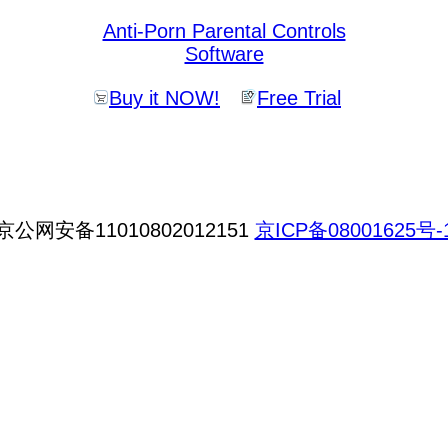
Anti-Porn Parental Controls
Software
Buy it NOW!
Free Trial
京公网安备11010802012151
京ICP备08001625号-